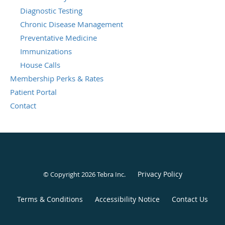
Diagnostic Testing
Chronic Disease Management
Preventative Medicine
Immunizations
House Calls
Membership Perks & Rates
Patient Portal
Contact
Privacy Policy
© Copyright 2026
Tebra Inc
.
Terms & Conditions
Accessibility Notice
Contact Us