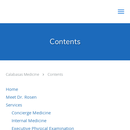
Skip to main content
Contents
Calabasas Medicine
Contents
Home
Meet Dr. Rosen
Services
Concierge Medicine
Internal Medicine
Executive Physical Examination